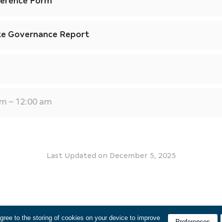
ference Form
te Governance Report
am – 12:00 am
Last Updated on
December 5, 2025
agree to the storing of cookies on your device to improve
Preferences