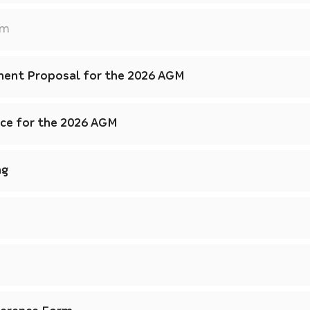
am
ent Proposal for the 2026 AGM
ice for the 2026 AGM
ng