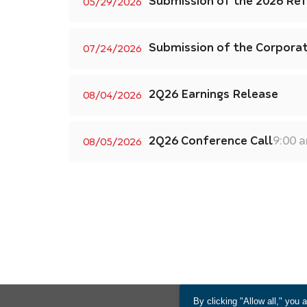
Submission of the 2026 Re
05/29/2026
Submission of the Corpora
07/24/2026
2Q26 Earnings Release
08/04/2026
2Q26 Conference Call
9:00 
08/05/2026
By clicking "Allow all," you 