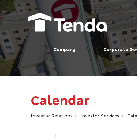
Company
Corporate Go
Calendar
Investor Relations
Investor Services
Cal