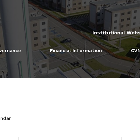
Institutional Webs
vernance
Financial Information
CVM
endar