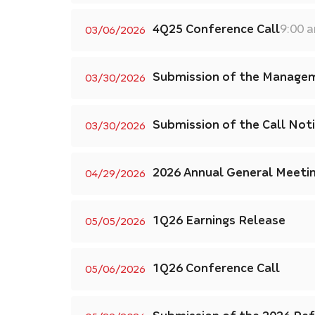
4Q25 Conference Call
9:00 
03/06/2026
Submission of the Managem
03/30/2026
Submission of the Call Not
03/30/2026
2026 Annual General Meeti
04/29/2026
1Q26 Earnings Release
05/05/2026
1Q26 Conference Call
05/06/2026