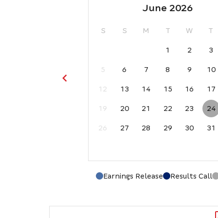
June 2026
S
S
M
T
W
T
1
2
3
5
6
7
8
9
10
12
13
14
15
16
17
19
20
21
22
23
24
26
27
28
29
30
31
Earnings Release
Results Call