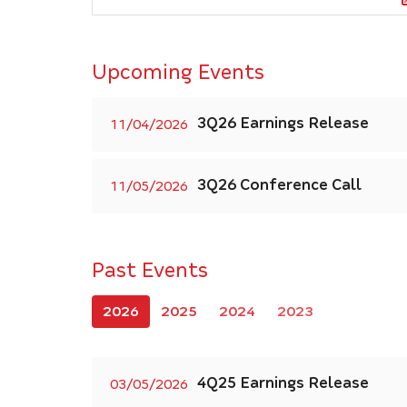
Upcoming Events
3Q26 Earnings Release
11/04/2026
3Q26 Conference Call
11/05/2026
Past Events
2026
2025
2024
2023
4Q25 Earnings Release
03/05/2026