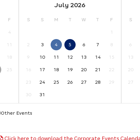
July 2026
F
S
S
M
T
W
T
F
S
4
1
11
2
3
4
5
6
7
8
6
18
9
10
11
12
13
14
15
13
25
16
17
18
19
20
21
22
20
23
24
25
26
27
28
29
27
30
31
Other Events
Click here to download the Corporate Events Calend