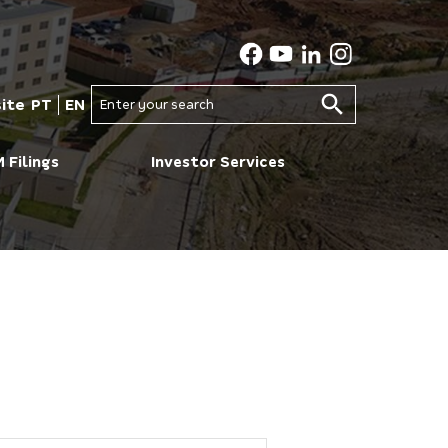
ite
PT
EN
Enter your search
 Filings
Investor Services