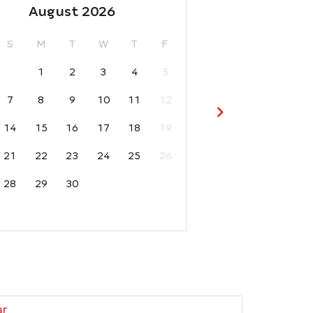
August 2026
S
M
T
W
T
F
1
2
3
4
5
7
8
9
10
11
12
14
15
16
17
18
19
21
22
23
24
25
26
28
29
30
ar