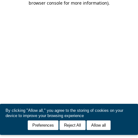
browser console for more information)
.
By clicking "Allow all," you agree to the storing of cookies on your
device to improve your browsing experience
Preferences
Reject All
Allow all